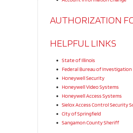
AUTHORIZATION F
HELPFUL LINKS
State of Illinois
Federal Bureau of Investigation
Honeywell Security
Honeywell Video Systems
Honeywell Access Systems
Sielox Access Control Security S
City of Springfield
Sangamon County Sheriff