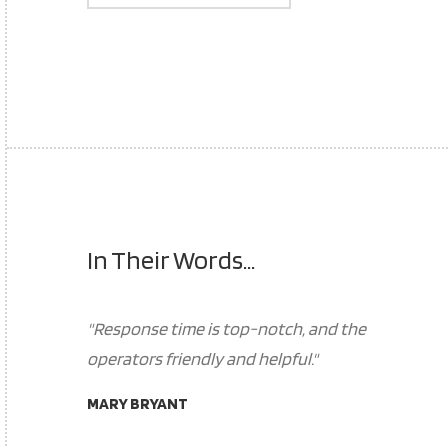
In Their Words...
"Response time is top-notch, and the
operators friendly and helpful."
MARY BRYANT