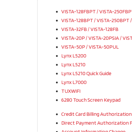
VISTA-128FBPT / VISTA-250FB
VISTA-128BPT / VISTA-250BPT 
VISTA-32FB / VISTA-128FB
VISTA-20P / VISTA-20PSIA / VIS
VISTA-50P / VISTA-50PUL
Lynx L5200
Lynx L5210
Lynx L5210 Quick Guide
Lynx L7000
TUXWIFI
6280 Touch Screen Keypad
Credit Card Billing Authorizatio
Direct Payment Authorization 
Account Information Change