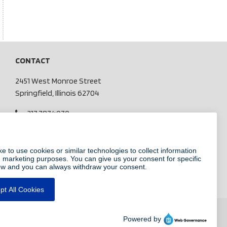
CONTACT
2451 West Monroe Street
Springfield, Illinois 62704
217.787.4970
info@centralillinoissecurity.com
Pay My Bill
CHECK US OUT ON FACEBOOK
FOLLOW US ON LINKEDIN