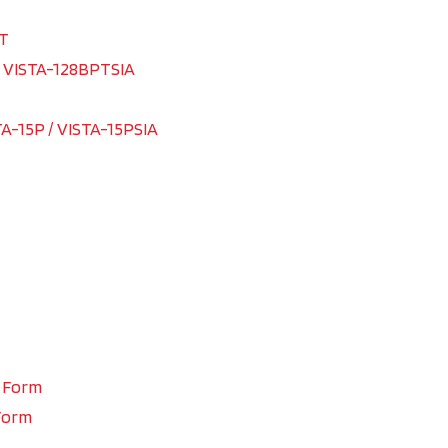
PT
/ VISTA-128BPTSIA
TA-15P / VISTA-15PSIA
n Form
Form