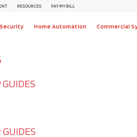
ENT
RESOURCES
PAY MY BILL
 Security
Home Automation
Commercial S
S
 GUIDES
 GUIDES