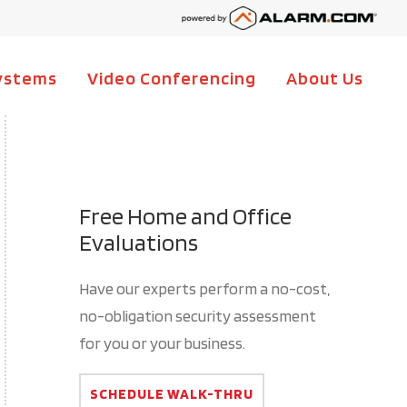
ystems
Video Conferencing
About Us
Ma
Na
Free Home and Office
Evaluations
Have our experts perform a no-cost,
no-obligation security assessment
for you or your business.
SCHEDULE WALK-THRU