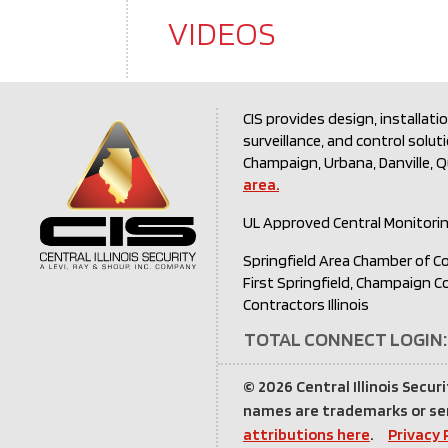
VIDEOS
CIS provides design, installati
surveillance, and control solut
Champaign, Urbana, Danville, 
area.
UL Approved Central Monitori
Springfield Area Chamber of C
First Springfield, Champaign 
Contractors Illinois
TOTAL CONNECT LOGIN:
©
2026 Central Illinois Securi
names are trademarks or ser
attributions here
.
Privacy 