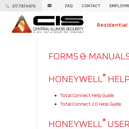
Email
FAQ
CONTACT
EMPLOYM
217.787.4970
Central
Illinois
Central
Security
Illinois
Residential
Security
FORMS & MANUAL
®
HONEYWELL
HELP
Total Connect Help Guide
Total Connect 2.0 Help Guide
®
HONEYWELL
USER