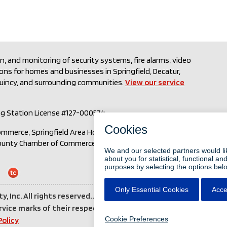
on, and monitoring of security systems, fire alarms, video
ions for homes and businesses in Springfield, Decatur,
Quincy, and surrounding communities.
View our service
ng Station License #127-000574
ommerce, Springfield Area Home Builders Association, Local
County Chamber of Commerce, Associated Builders and
Login
to
ty, Inc. All rights reserved. All other brand and product
Total
vice marks of their respective holders.
Third party
Connect
Policy