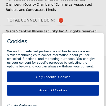
Champaign County Chamber of Commerce, Associated
Builders and Contractors Illinois
TOTAL CONNECT LOGIN:
Login
to
©
2026 Central Illinois Security, Inc. All rights reserved.
Total
All other brand and product names are trademarks or
Connect
service marks of their respective holders.
Third party
attributions here
.
Privacy Policy
CONTACT
2451 West Monroe Street
Springfield, Illinois 62704
217.787.4970
info@centralillinoissecurity.com
Pay My Bill