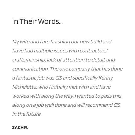
In Their Words...
My wife and I are finishing our new build and
have had multiple issues with contractors’
craftsmanship, lack of attention to detail, and
communication. The one company that has done
a fantastic job was CIS and specifically Kenny
Micheletta, who I initially met with and have
worked with along the way. I wanted to pass this
along on a job well done and will recommend CIS
in the future.
ZACH R.