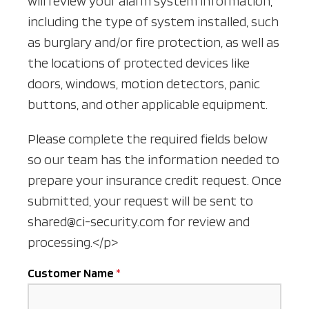
will review your alarm system information,
including the type of system installed, such
as burglary and/or fire protection, as well as
the locations of protected devices like
doors, windows, motion detectors, panic
buttons, and other applicable equipment.
Please complete the required fields below
so our team has the information needed to
prepare your insurance credit request. Once
submitted, your request will be sent to
shared@ci-security.com for review and
processing.</p>
Customer Name