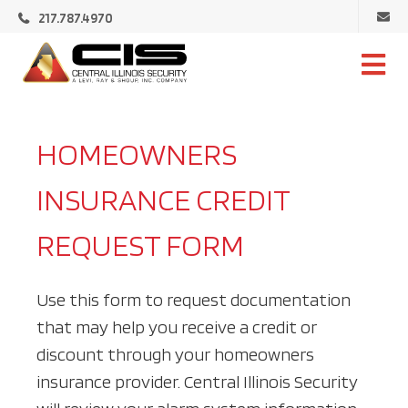
Ema
217.787.4970
Cen
Illi
Central
Sec
Illinois
Security
HOMEOWNERS
INSURANCE CREDIT
REQUEST FORM
Use this form to request documentation
that may help you receive a credit or
discount through your homeowners
insurance provider. Central Illinois Security