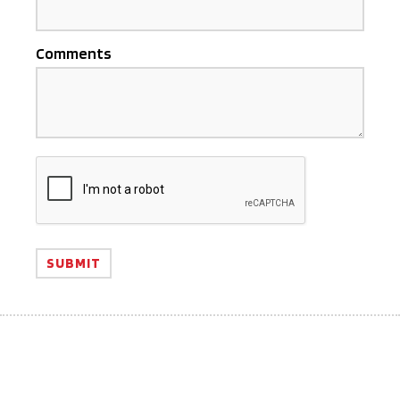
Comments