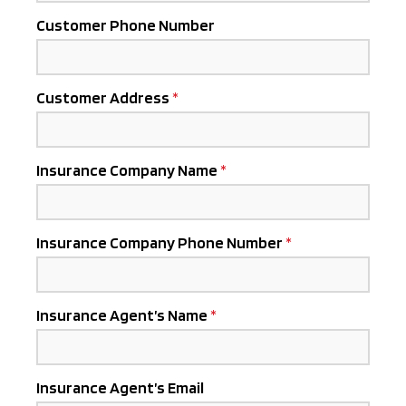
Customer Phone Number
Customer Address
Insurance Company Name
Insurance Company Phone Number
Insurance Agent’s Name
Insurance Agent’s Email