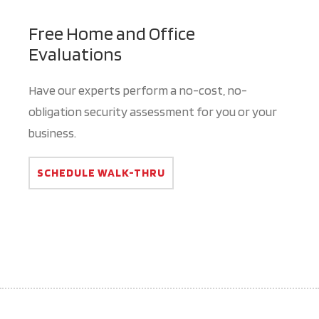
Free Home and Office
Evaluations
Have our experts perform a no-cost, no-
obligation security assessment for you or your
business.
SCHEDULE WALK-THRU