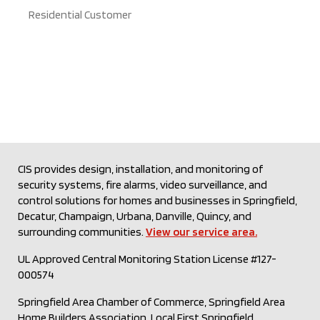
Residential Customer
CIS provides design, installation, and monitoring of
security systems, fire alarms, video surveillance, and
control solutions for homes and businesses in Springfield,
Decatur, Champaign, Urbana, Danville, Quincy, and
surrounding communities.
View our service area.
UL Approved Central Monitoring Station License #127-
000574
Springfield Area Chamber of Commerce, Springfield Area
Home Builders Association, Local First Springfield,