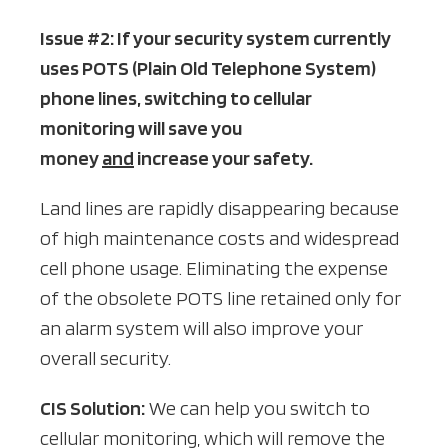
Issue #2: If your security system currently
uses POTS (Plain Old Telephone System)
phone lines, switching to cellular
monitoring will save you
money
and
increase your safety.
Land lines are rapidly disappearing because
of high maintenance costs and widespread
cell phone usage. Eliminating the expense
of the obsolete POTS line retained only for
an alarm system will also improve your
overall security.
CIS Solution:
We can help you switch to
cellular monitoring, which will remove the