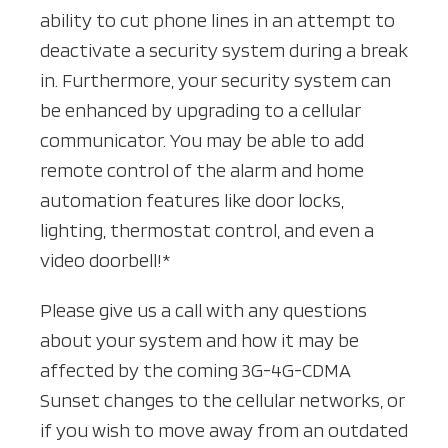
ability to cut phone lines in an attempt to
deactivate a security system during a break
in. Furthermore, your security system can
be enhanced by upgrading to a cellular
communicator. You may be able to add
remote control of the alarm and home
automation features like door locks,
lighting, thermostat control, and even a
video doorbell!*
Please give us a call with any questions
about your system and how it may be
affected by the coming 3G-4G-CDMA
Sunset changes to the cellular networks, or
if you wish to move away from an outdated