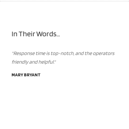
In Their Words...
"Response time is top-notch, and the operators
friendly and helpful."
MARY BRYANT