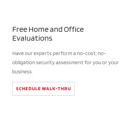
Free Home and Office
Evaluations
Have our experts perform a no-cost, no-
obligation security assessment for you or your
business.
SCHEDULE WALK-THRU