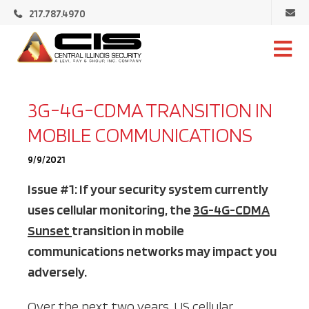
Ema
217.787.4970
Cen
Illi
Central
Sec
Illinois
Security
3G-4G-CDMA TRANSITION IN
MOBILE COMMUNICATIONS
9/9/2021
Issue #1: If your security system currently
uses cellular monitoring, the
3G-4G-CDMA
Sunset
transition in mobile
communications networks may impact you
adversely.
Over the next two years, US cellular