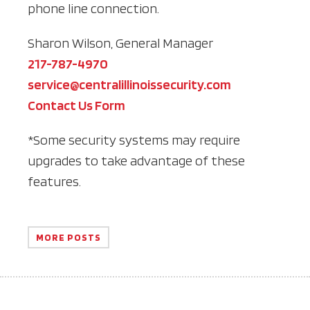
phone line connection.
Sharon Wilson, General Manager
217-787-4970
service@centralillinoissecurity.com
Contact Us Form
*Some security systems may require
upgrades to take advantage of these
features.
MORE POSTS