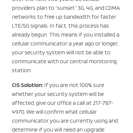
providers plan to “sunset” 3G, 4G, and CDMA
networks to free up bandwidth for faster
LTE/5G signals. In fact, this process has
already begun. This means if you installed a
cellular communicator a year ago or longer,
your security system will not be able to
communicate with our central monitoring
station.
CIS Solution:
If you are not 100% sure
whether your security system will be
affected, give our office a call at 217-787-
4970. We will confirm what cellular
communicator you are currently using and
determine if you will need an upgrade.