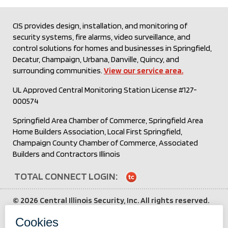
CIS provides design, installation, and monitoring of
security systems, fire alarms, video surveillance, and
control solutions for homes and businesses in Springfield,
Decatur, Champaign, Urbana, Danville, Quincy, and
surrounding communities.
View our service area.
UL Approved Central Monitoring Station License #127-
000574
Springfield Area Chamber of Commerce, Springfield Area
Home Builders Association, Local First Springfield,
Champaign County Chamber of Commerce, Associated
Builders and Contractors Illinois
TOTAL CONNECT LOGIN:
Login
to
©
2026 Central Illinois Security, Inc. All rights reserved.
Total
All other brand and product names are trademarks or
Connect
service marks of their respective holders.
Third party